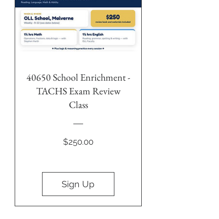
40650 School Enrichment -
TACHS Exam Review
Class
Price
$250.00
Sign Up