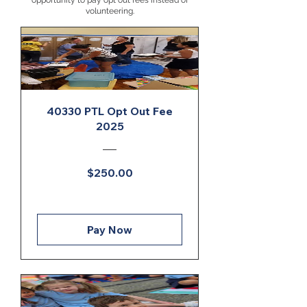
opportunity to pay opt out fees instead of
volunteering.
40330 PTL Opt Out Fee
2025
Price
$250.00
Pay Now