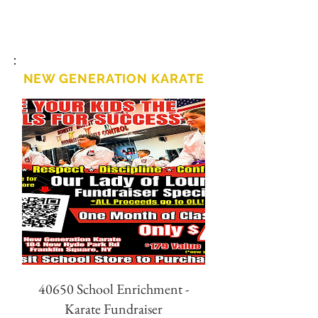
NEW GENERATION KARATE
40650 School Enrichment -
Karate Fundraiser