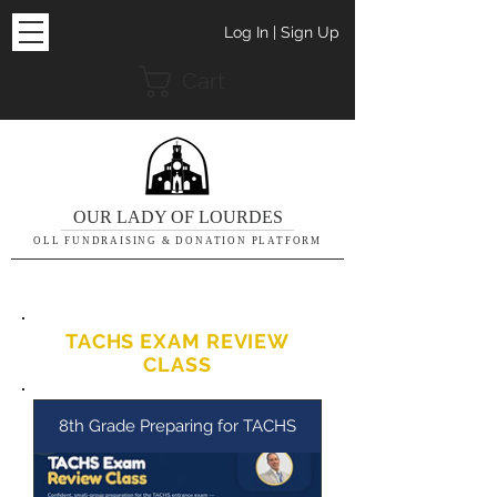
Log In | Sign Up
Cart
OUR LADY OF LOURDES
OLL FUNDRAISING & DONATION PLATFORM
TACHS EXAM REVIEW
CLASS
8th Grade Preparing for TACHS