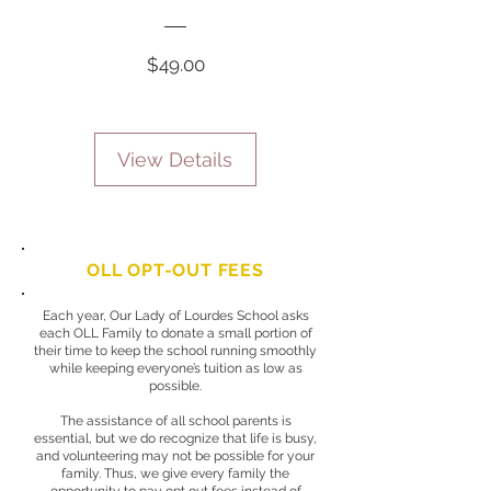
Price
$49.00
View Details
OLL OPT-OUT FEES
Each year, Our Lady of Lourdes School asks
each OLL Family to donate a small portion of
their time to keep the school running smoothly
while keeping everyone’s tuition as low as
possible.
The assistance of all school parents is
essential, but we do recognize that life is busy,
and volunteering may not be possible for your
family. Thus, we give every family the