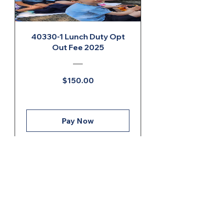
40330-1 Lunch Duty Opt
Out Fee 2025
Price
$150.00
Pay Now
ONGOING CAMPAIGNS