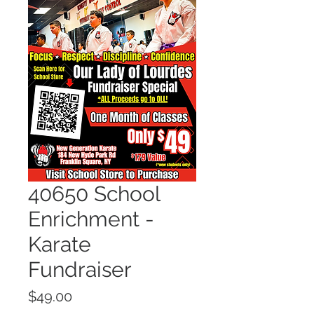
40650 School
Enrichment -
Karate
Fundraiser
Price
$49.00