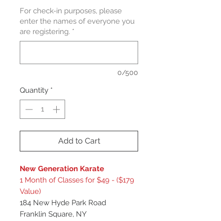
For check-in purposes, please
enter the names of everyone you
are registering.
*
0/500
Quantity
*
Add to Cart
New Generation Karate
1 Month of Classes for $49 - ($179
Value)
184 New Hyde Park Road
Franklin Square, NY