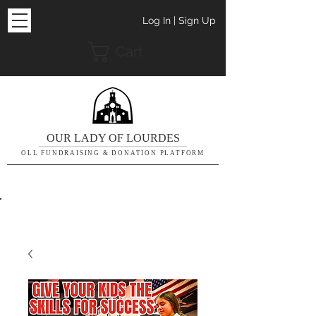
Log In | Sign Up
Cart
OUR LADY OF LOURDES
OLL FUNDRAISING & DONATION PLATFORM
THE DETAILS