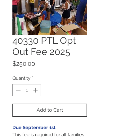
40330 PTL Opt
Out Fee 2025
Price
$250.00
Quantity
*
Add to Cart
Due September 1st
This fee is required for all families