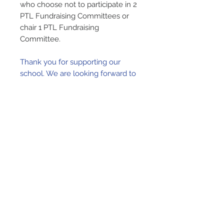
who choose not to participate in 2
PTL Fundraising Committees or
chair 1 PTL Fundraising
Committee.
Thank you for supporting our
school. We are looking forward to
a great year and hope to see you
at many of the fun events we
have planned!
Remember To Login
To link this donation to your account,
please
remember to login
before
proceeding to the cart!
Our Lady of Lourdes Church
65 Wright Avenue