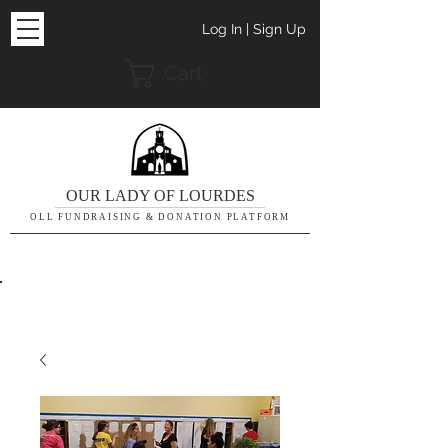
Log In | Sign Up
Cart
OUR LADY OF LOURDES
OLL FUNDRAISING & DONATION PLATFORM
THE DETAILS