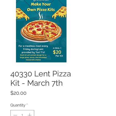
40330 Lent Pizza
Kit - March 7th
Price
$20.00
Quantity
*