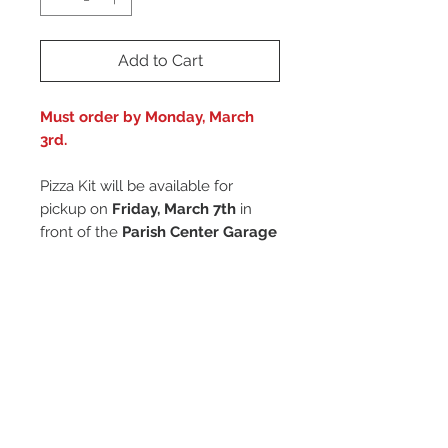
Add to Cart
Must order by Monday, March
3rd.
Pizza Kit will be available for
pickup on
Friday, March 7th
in
front of the
Parish Center Garage
Doors
between
2:15PM
and
3:15PM
.
Remember To Login
To link this donation to your account,
Pickup Only
please
remember to login
before
proceeding to the cart!
Pizza Kit will be available for pickup on