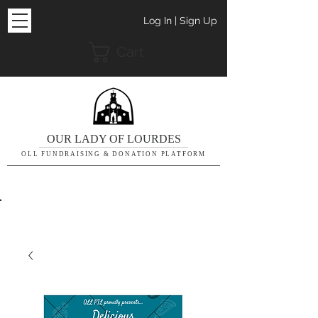
Log In | Sign Up
Cart
OUR LADY OF LOURDES
OLL FUNDRAISING & DONATION PLATFORM
THE DETAILS